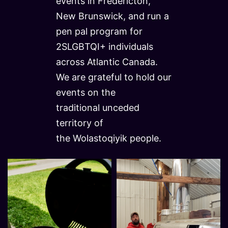
events in Fredericton,
New Brunswick, and run a
pen pal program for
2SLGBTQI+ individuals
across Atlantic Canada.
We are grateful to hold our
events on the
traditional unceded
territory of
the Wolastoqiyik people.