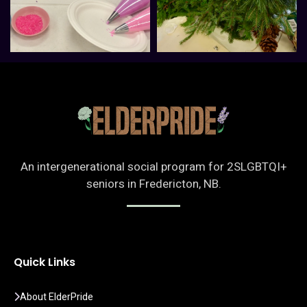
An intergenerational social program for 2SLGBTQI+
seniors in Fredericton, NB.
Quick Links
About ElderPride