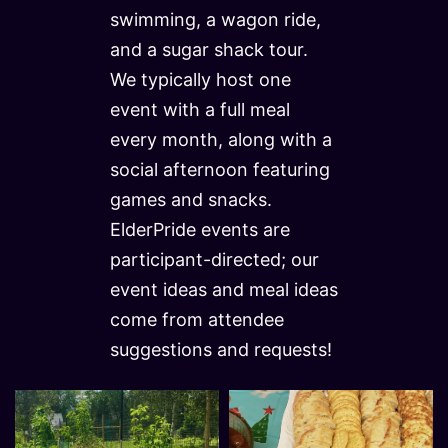
swimming, a wagon ride,
and a sugar shack tour.
We typically host one
event with a full meal
every month, along with a
social afternoon featuring
games and snacks.
ElderPride events are
participant-directed; our
event ideas and meal ideas
come from attendee
suggestions and requests!