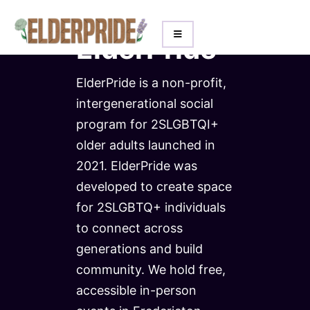
About
ElderPride
ElderPride is a non-profit,
intergenerational social
program for 2SLGBTQI+
older adults launched in
2021. ElderPride was
developed to create space
for 2SLGBTQ+ individuals
to connect across
generations and build
community. We hold free,
accessible in-person