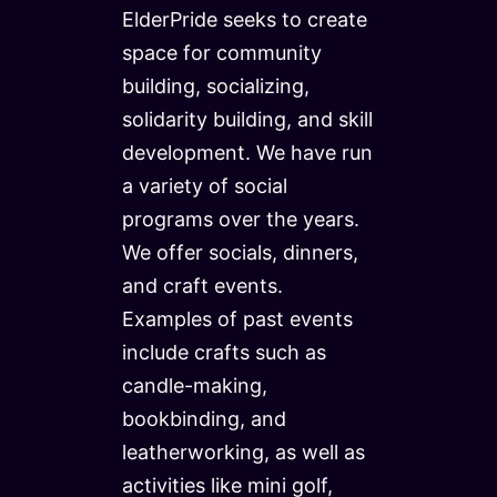
ElderPride seeks to create
space for community
building, socializing,
solidarity building, and skill
development. We have run
a variety of social
programs over the years.
We offer socials, dinners,
and craft events.
Examples of past events
include crafts such as
candle-making,
bookbinding, and
leatherworking, as well as
activities like mini golf,