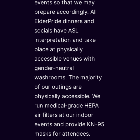
events so that we may
prepare accordingly. All
ElderPride dinners and
socials have ASL
interpretation and take
place at physically
accessible venues with
gender-neutral
washrooms. The majority
of our outings are
physically accessible. We
run medical-grade HEPA
air filters at our indoor
events and provide KN-95
masks for attendees.