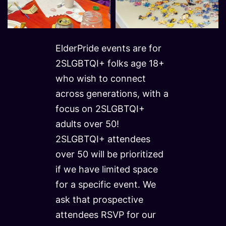
ElderPride events are for
2SLGBTQI+ folks age 18+
who wish to connect
across generations, with a
focus on 2SLGBTQI+
adults over 50!
2SLGBTQI+ attendees
over 50 will be prioritized
if we have limited space
for a specific event. We
ask that prospective
attendees RSVP for our