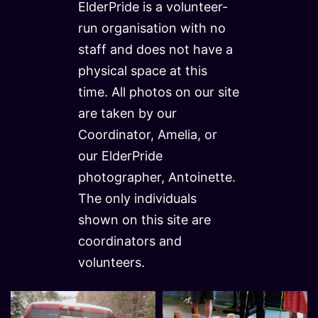
ElderPride is a volunteer-
run organisation with no
staff and does not have a
physical space at this
time. All photos on our site
are taken by our
Coordinator, Amelia, or
our ElderPride
photographer, Antoinette.
The only individuals
shown on this site are
coordinators and
volunteers.